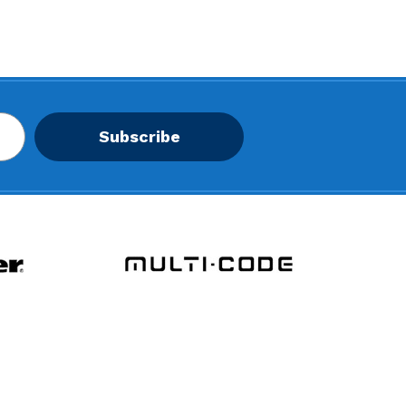
Subscribe