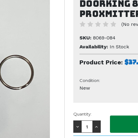
Doorking 8
Proxmitter
(No rev
SKU:
8069-084
Availability:
In Stock
$37
Product Price:
Condition:
New
Current
Quantity:
Stock:
Decrease
Increase
Quantity:
Quantity: