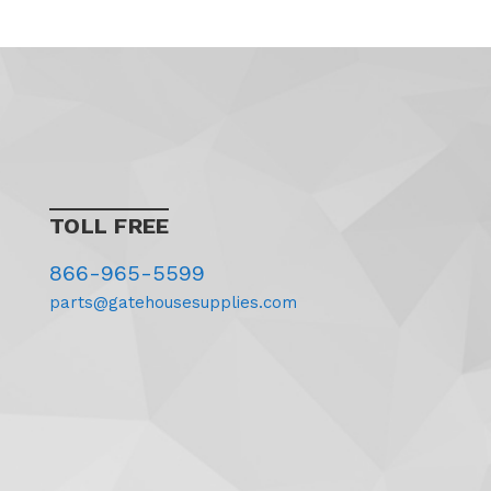
TOLL FREE
866-965-5599
parts@gatehousesupplies.com