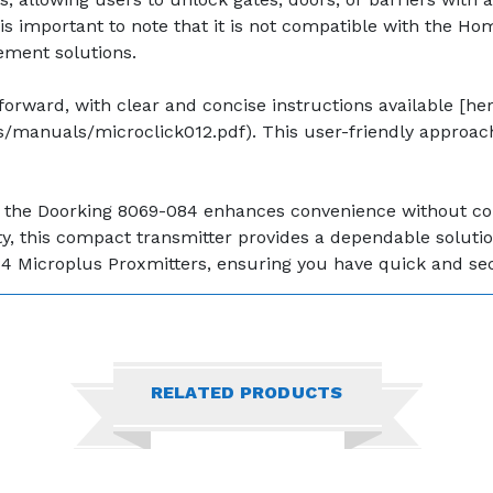
is important to note that it is not compatible with the Ho
ement solutions.
rward, with clear and concise instructions available [her
manuals/microclick012.pdf). This user-friendly approach
ons, the Doorking 8069-084 enhances convenience without 
 this compact transmitter provides a dependable solution t
4 Microplus Proxmitters, ensuring you have quick and secu
RELATED PRODUCTS