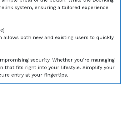
melink system, ensuring a tailored experience
e]
 allows both new and existing users to quickly
compromising security. Whether you’re managing
hat fits right into your lifestyle. Simplify your
re entry at your fingertips.