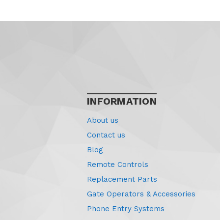
INFORMATION
About us
Contact us
Blog
Remote Controls
Replacement Parts
Gate Operators & Accessories
Phone Entry Systems