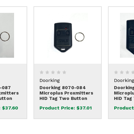
Doorking
Doorkin
-087
Doorking 8070-084
Doorkin
xmitters
Microplus Proxmitters
Micropl
utton
HID Tag Two Button
HID Tag
:
$37.60
Product Price:
$37.01
Product