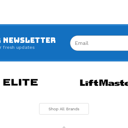
R NEWSLETTER
r fresh updates
Shop All Brands