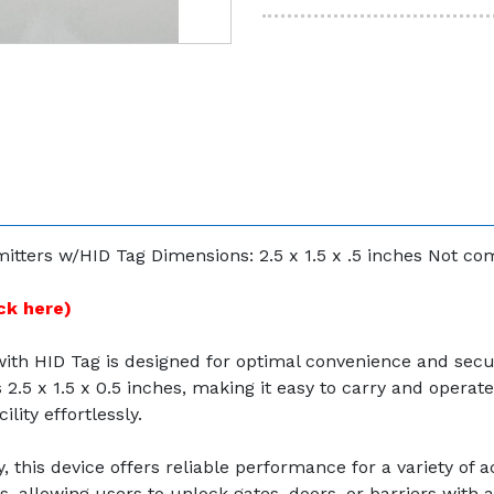
tters w/HID Tag Dimensions: 2.5 x 1.5 x .5 inches Not c
ck here)
ith HID Tag is designed for optimal convenience and sec
.5 x 1.5 x 0.5 inches, making it easy to carry and operate.
lity effortlessly.
this device offers reliable performance for a variety of a
allowing users to unlock gates, doors, or barriers with a