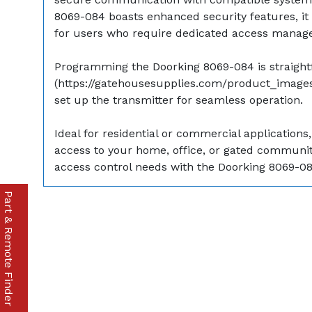
8069-084 boasts enhanced security features, it 
for users who require dedicated access manag
Programming the Doorking 8069-084 is straightfo
(https://gatehousesupplies.com/product_images/
set up the transmitter for seamless operation.
Ideal for residential or commercial applicati
access to your home, office, or gated community,
access control needs with the Doorking 8069-08
Part & Remote Finder