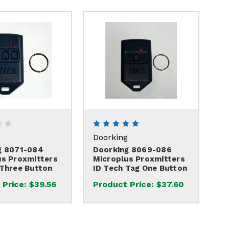
g
Doorking
g 8071-084
Doorking 8069-086
us Proxmitters
Microplus Proxmitters
 Three Button
ID Tech Tag One Button
 Price:
$39.56
Product Price:
$37.60