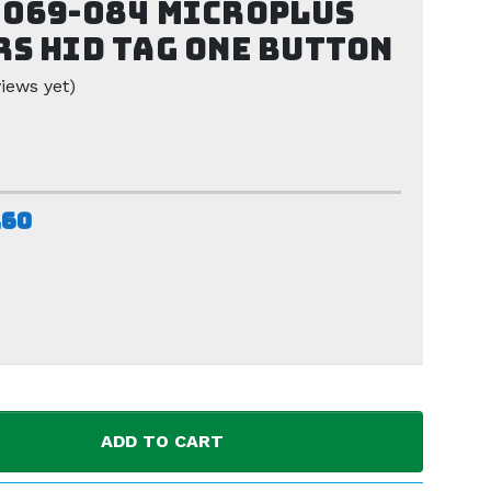
069-084 Microplus
s HID Tag one button
iews yet)
.60