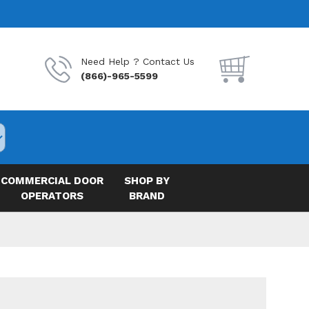
Need Help ? Contact Us
(866)-965-5599
COMMERCIAL DOOR
SHOP BY
OPERATORS
BRAND