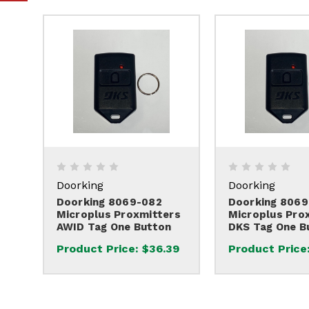
Doorking
Doorking
Doorking 8069-082
Doorking 8069
Microplus Proxmitters
Microplus Pro
AWID Tag One Button
DKS Tag One B
Product Price:
$36.39
Product Price