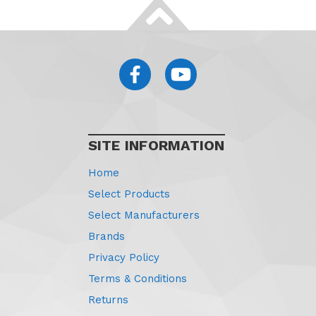
SITE INFORMATION
Home
Select Products
Select Manufacturers
Brands
Privacy Policy
Terms & Conditions
Returns