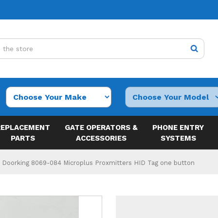
REPLACEMENT
GATE OPERATORS &
PHONE ENTRY
PARTS
ACCESSORIES
SYSTEMS
Doorking 8069-084 Microplus Proxmitters HID Tag one button