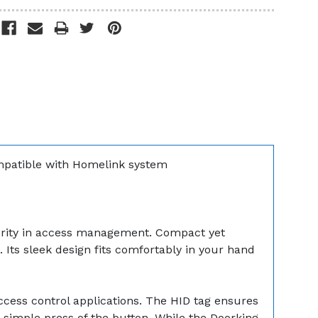
ompatible with Homelink system
urity in access management. Compact yet
 Its sleek design fits comfortably in your hand
ccess control applications. The HID tag ensures
 simple press of the button. While the Doorking