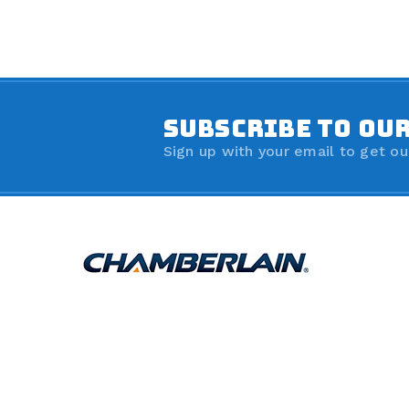
SUBSCRIBE TO OU
Sign up with your email to get ou