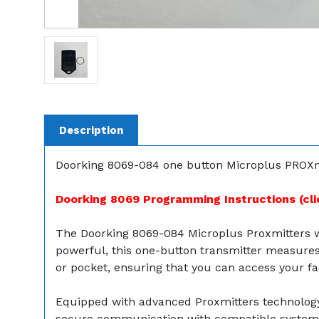
Description
Doorking 8069-084 one button Microplus PROXmi
Doorking 8069 Programming Instructions (cli
The Doorking 8069-084 Microplus Proxmitters w
powerful, this one-button transmitter measures 2
or pocket, ensuring that you can access your faci
Equipped with advanced Proxmitters technology, 
secure communication with compatible systems, 