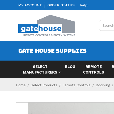
MY ACCOUNT
ORDER STATUS
help
Search
GATE HOUSE SUPPLIES
SELECT
BLOG
REMOTE
MANUFACTURERS
CONTROLS
Home
Select Products
Remote Controls
Doorking