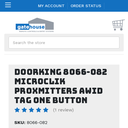
MY ACCOUNT
ORDER STATUS
Search
Doorking 8066-082
MicroClik
Proxmitters AWID
Tag one button
(1 review)
SKU:
8066-082