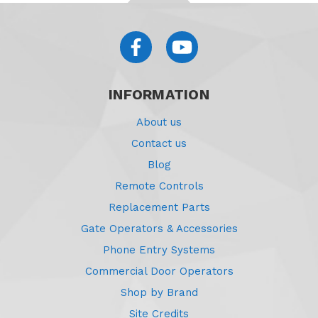
INFORMATION
About us
Contact us
Blog
Remote Controls
Replacement Parts
Gate Operators & Accessories
Phone Entry Systems
Commercial Door Operators
Shop by Brand
Site Credits