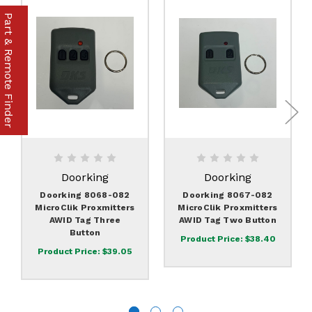
Part & Remote Finder
Doorking
Doorking
Doorking 8068-082
Doorking 8067-082
MicroClik Proxmitters
MicroClik Proxmitters
AWID Tag Three
AWID Tag Two Button
Button
Product Price:
$38.40
Product Price:
$39.05