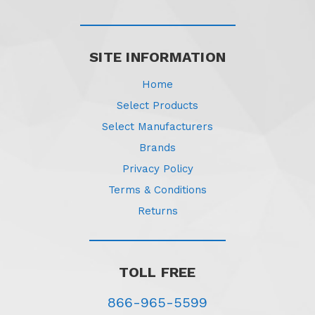
SITE INFORMATION
Home
Select Products
Select Manufacturers
Brands
Privacy Policy
Terms & Conditions
Returns
TOLL FREE
866-965-5599