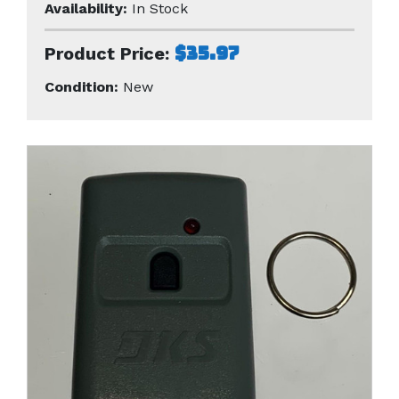
Availability:
In Stock
$35.97
Product Price:
Condition:
New