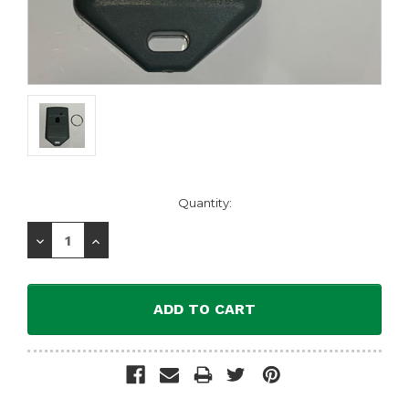
Current
Quantity:
Stock:
Decrease
Increase
Quantity:
Quantity: