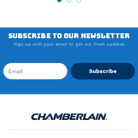
SUBSCRIBE TO OUR NEWSLETTER
Sign up with your email to get our fresh updates
Subscribe