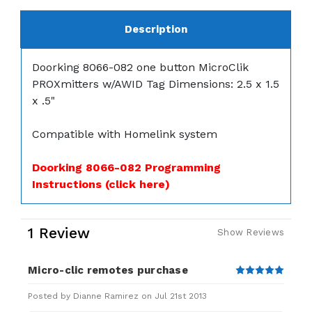
Description
Doorking 8066-082 one button MicroClik
PROXmitters w/AWID Tag Dimensions: 2.5 x 1.5
x .5"
Compatible with Homelink system
Doorking 8066-082 Programming
Instructions (click here)
1 Review
Show Reviews
Micro-clic remotes purchase
5
Posted by Dianne Ramirez on Jul 21st 2013