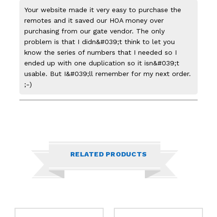
Your website made it very easy to purchase the
remotes and it saved our HOA money over
purchasing from our gate vendor. The only
problem is that I didn&#039;t think to let you
know the series of numbers that I needed so I
ended up with one duplication so it isn&#039;t
usable. But I&#039;ll remember for my next order.
;-)
RELATED PRODUCTS