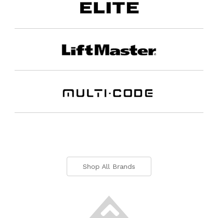
Shop All Brands