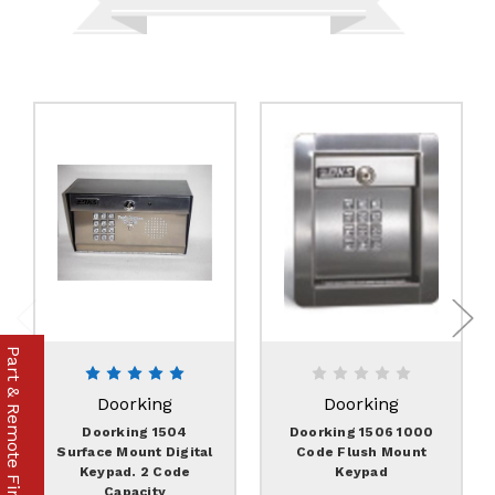
Part & Remote Finder
Doorking
Doorking
Doorking 1504
Doorking 1506 1000
Surface Mount Digital
Code Flush Mount
Keypad. 2 Code
Keypad
Capacity