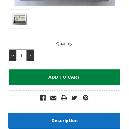
Current
Quantity:
Stock:
Decrease
Increase
Quantity:
Quantity:
Description