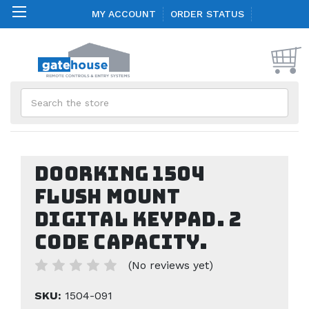
MY ACCOUNT
ORDER STATUS
Search
Doorking 1504
Flush Mount
Digital Keypad. 2
Code Capacity.
(No reviews yet)
SKU:
1504-091