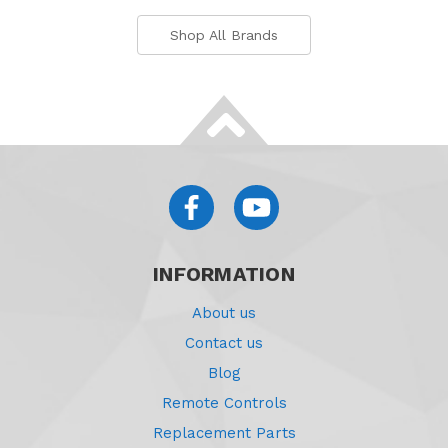
Shop All Brands
INFORMATION
About us
Contact us
Blog
Remote Controls
Replacement Parts