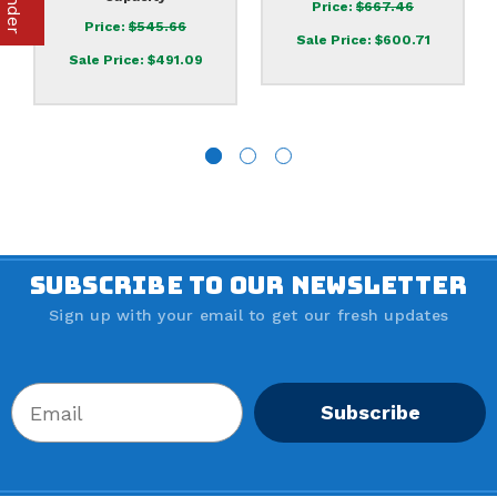
Price:
$667.46
Price:
$545.66
Sale Price:
$600.71
Sale Price:
$491.09
SUBSCRIBE TO OUR NEWSLETTER
Sign up with your email to get our fresh updates
Subscribe