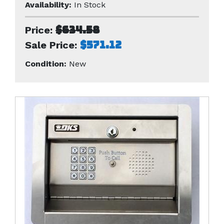
Availability:
In Stock
$634.58
Price:
$571.12
Sale Price:
Condition:
New