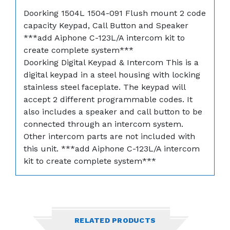
Doorking 1504L 1504-091 Flush mount 2 code
capacity Keypad, Call Button and Speaker
***add Aiphone C-123L/A intercom kit to
create complete system***
Doorking Digital Keypad & Intercom This is a
digital keypad in a steel housing with locking
stainless steel faceplate. The keypad will
accept 2 different programmable codes. It
also includes a speaker and call button to be
connected through an intercom system.
Other intercom parts are not included with
this unit. ***add Aiphone C-123L/A intercom
kit to create complete system***
RELATED PRODUCTS