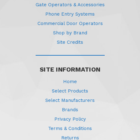
Gate Operators & Accessories
Phone Entry Systems
Commercial Door Operators
Shop by Brand
Site Credits
SITE INFORMATION
Home
Select Products
Select Manufacturers
Brands
Privacy Policy
Terms & Conditions
Returns