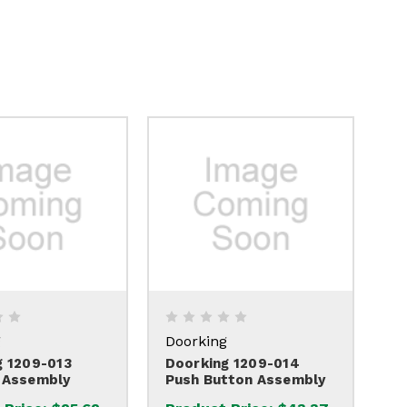
g
Doorking
g 1209-013
Doorking 1209-014
 Assembly
Push Button Assembly