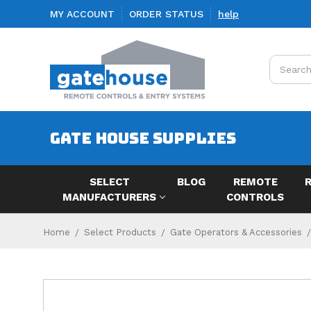
MY ACCOUNT
ORDER STATUS
help
Search
GATE HOUSE SUPPLIES
SELECT
BLOG
REMOTE
MANUFACTURERS
CONTROLS
Home
Select Products
Gate Operators & Accessories