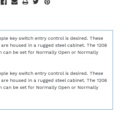
ple key switch entry control is desired. These
d are housed in a rugged steel cabinet. The 1206
tch can be set for Normally Open or Normally
ple key switch entry control is desired. These
d are housed in a rugged steel cabinet. The 1206
tch can be set for Normally Open or Normally