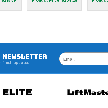
:
$215.59
Product Price:
$208.28
Product
R NEWSLETTER
r fresh updates