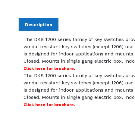
Description
The DKS 1200 series family of key switches provi
vandal resistant key switches (except 1206) use 
is designed for indoor applications and mounts 
Closed. Mounts in single gang electric box. Indo
Click here for brochure.
The DKS 1200 series family of key switches provi
vandal resistant key switches (except 1206) use 
is designed for indoor applications and mounts 
Closed. Mounts in single gang electric box. Indo
Click here for brochure.