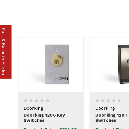
Part & Remote Finder
Doorking
Doorking
Doorking 1206 Key
Doorking 1207
Switches
Switches