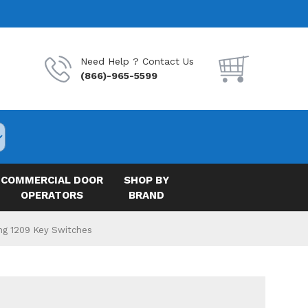
Need Help ? Contact Us
(866)-965-5599
COMMERCIAL DOOR
SHOP BY
OPERATORS
BRAND
ng 1209 Key Switches