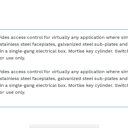
des access control for virtually any application where sim
stainless steel faceplates, galvanized steel sub-plates an
in a single-gang electrical box. Mortise key cylinder. Swi
or use only.
des access control for virtually any application where sim
stainless steel faceplates, galvanized steel sub-plates an
in a single-gang electrical box. Mortise key cylinder. Swi
or use only.