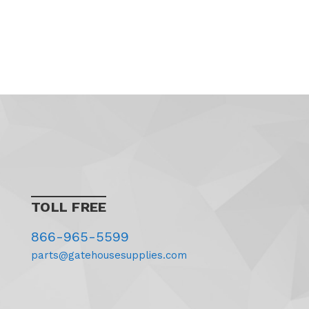
TOLL FREE
866-965-5599
parts@gatehousesupplies.com