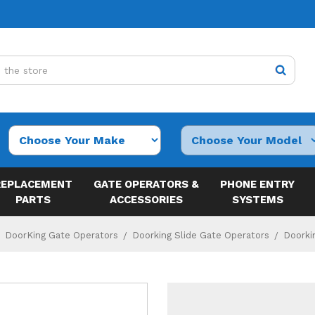
REPLACEMENT
GATE OPERATORS &
PHONE ENTRY
PARTS
ACCESSORIES
SYSTEMS
DoorKing Gate Operators
Doorking Slide Gate Operators
Doorki