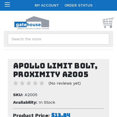
MY ACCOUNT
ORDER STATUS
Search
Apollo Limit Bolt,
Proximity A2005
(No reviews yet)
SKU:
A2005
Availability:
In Stock
$13.84
Product Price: