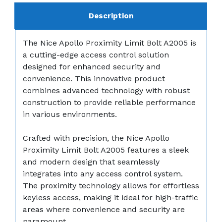
Description
The Nice Apollo Proximity Limit Bolt A2005 is
a cutting-edge access control solution
designed for enhanced security and
convenience. This innovative product
combines advanced technology with robust
construction to provide reliable performance
in various environments.
Crafted with precision, the Nice Apollo
Proximity Limit Bolt A2005 features a sleek
and modern design that seamlessly
integrates into any access control system.
The proximity technology allows for effortless
keyless access, making it ideal for high-traffic
areas where convenience and security are
paramount.