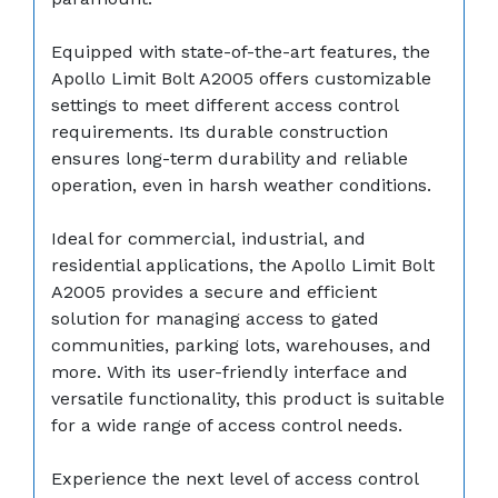
Equipped with state-of-the-art features, the
Apollo Limit Bolt A2005 offers customizable
settings to meet different access control
requirements. Its durable construction
ensures long-term durability and reliable
operation, even in harsh weather conditions.
Ideal for commercial, industrial, and
residential applications, the Apollo Limit Bolt
A2005 provides a secure and efficient
solution for managing access to gated
communities, parking lots, warehouses, and
more. With its user-friendly interface and
versatile functionality, this product is suitable
for a wide range of access control needs.
Experience the next level of access control