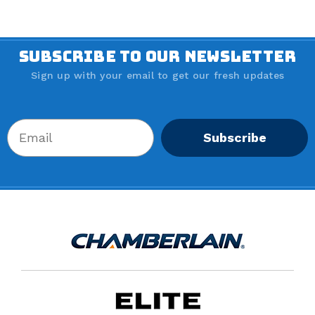
SUBSCRIBE TO OUR NEWSLETTER
Sign up with your email to get our fresh updates
Subscribe