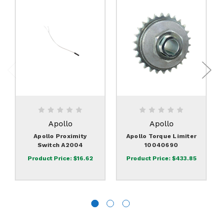
Apollo
Apollo
Apollo Proximity
Apollo Torque Limiter
Switch A2004
10040690
Product Price:
$16.62
Product Price:
$433.85