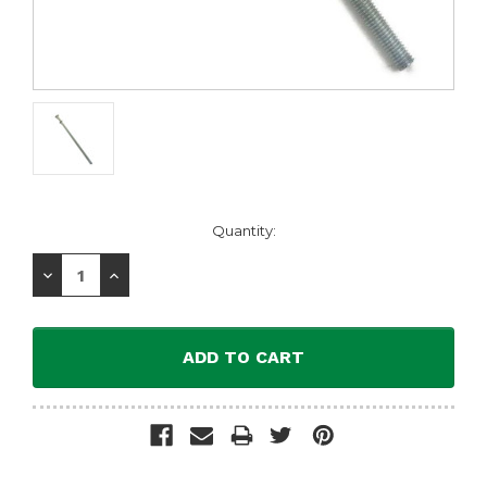
Current
Quantity:
Stock:
Decrease
Increase
Quantity:
Quantity: