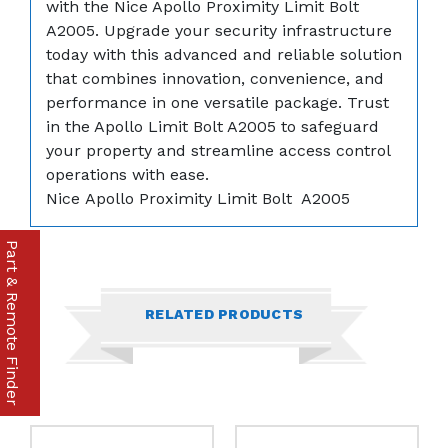
with the Nice Apollo Proximity Limit Bolt
A2005. Upgrade your security infrastructure
today with this advanced and reliable solution
that combines innovation, convenience, and
performance in one versatile package. Trust
in the Apollo Limit Bolt A2005 to safeguard
your property and streamline access control
operations with ease.
Nice Apollo Proximity Limit Bolt A2005
Part & Remote Finder
RELATED PRODUCTS