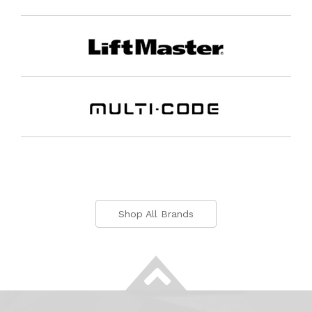
Shop All Brands