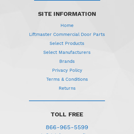
SITE INFORMATION
Home
Liftmaster Commercial Door Parts
Select Products
Select Manufacturers
Brands
Privacy Policy
Terms & Conditions
Returns
TOLL FREE
866-965-5599