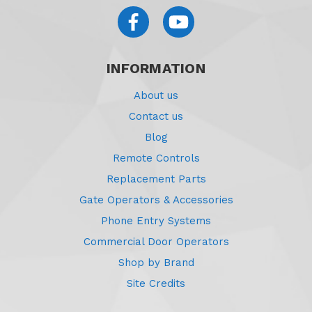
INFORMATION
About us
Contact us
Blog
Remote Controls
Replacement Parts
Gate Operators & Accessories
Phone Entry Systems
Commercial Door Operators
Shop by Brand
Site Credits