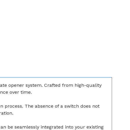
 gate opener system. Crafted from high-quality
ance over time.
ion process. The absence of a switch does not
ation.
can be seamlessly integrated into your existing