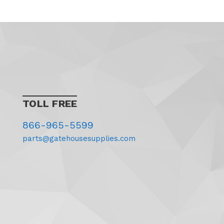
TOLL FREE
866-965-5599
parts@gatehousesupplies.com