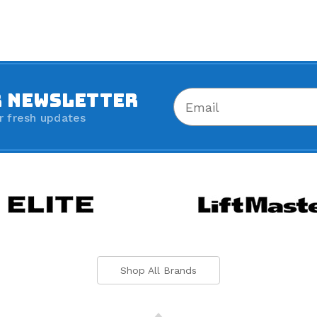
R NEWSLETTER
r fresh updates
Shop All Brands