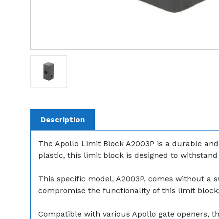
Description
The Apollo Limit Block A2003P is a durable and r
plastic, this limit block is designed to withsta
This specific model, A2003P, comes without a sw
compromise the functionality of this limit bloc
Compatible with various Apollo gate openers, th