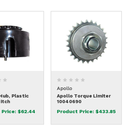
Apollo
ub, Plastic
Apollo Torque Limiter
itch
10040690
 Price:
$62.44
Product Price:
$433.85