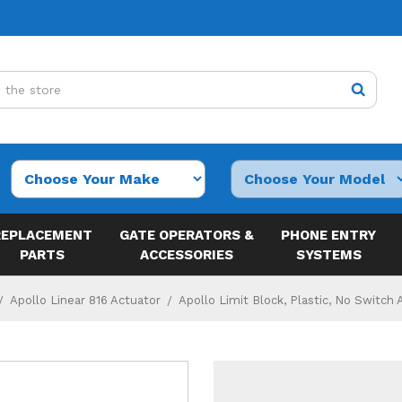
REPLACEMENT
GATE OPERATORS &
PHONE ENTRY
PARTS
ACCESSORIES
SYSTEMS
Apollo Linear 816 Actuator
Apollo Limit Block, Plastic, No Switch