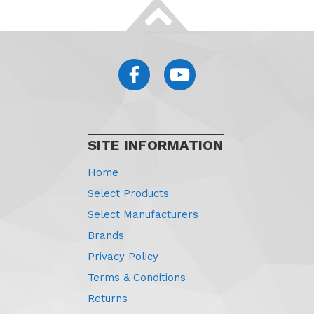
SITE INFORMATION
Home
Select Products
Select Manufacturers
Brands
Privacy Policy
Terms & Conditions
Returns