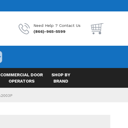
Need Help ? Contact Us
(866)-965-5599
COMMERCIAL DOOR
SHOP BY
OPERATORS
BRAND
 A2003P