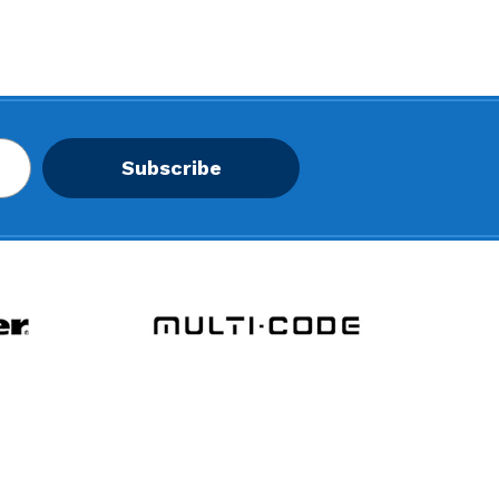
Subscribe