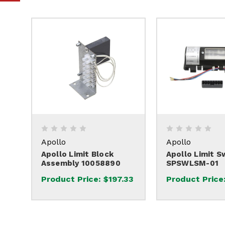
Apollo
Apollo
Apollo Limit Block
Apollo Limit S
Assembly 10058890
SPSWLSM-01
Product Price:
$197.33
Product Price