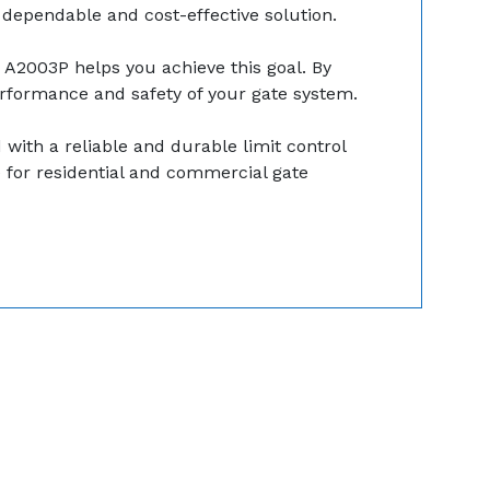
 dependable and cost-effective solution.
k A2003P helps you achieve this goal. By
performance and safety of your gate system.
with a reliable and durable limit control
ce for residential and commercial gate