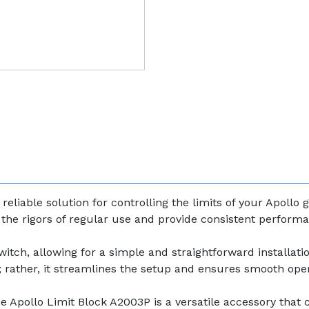
eliable solution for controlling the limits of your Apollo
nd the rigors of regular use and provide consistent perform
itch, allowing for a simple and straightforward installat
k; rather, it streamlines the setup and ensures smooth oper
e Apollo Limit Block A2003P is a versatile accessory that 