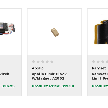
Apollo
Ramset
witch
Apollo Limit Block
Ramset H
W/Magnet A2002
Limit Sw
:
$36.25
Product Price:
$19.38
Product