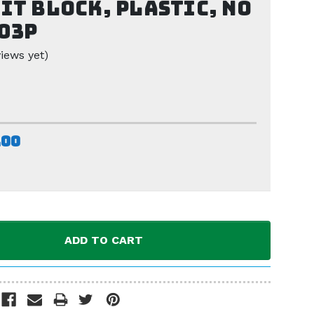
it Block, Plastic, No
03P
iews yet)
.00