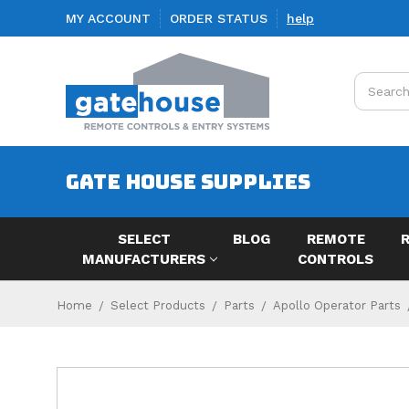
MY ACCOUNT
ORDER STATUS
help
Search
GATE HOUSE SUPPLIES
SELECT
BLOG
REMOTE
MANUFACTURERS
CONTROLS
Home
Select Products
Parts
Apollo Operator Parts