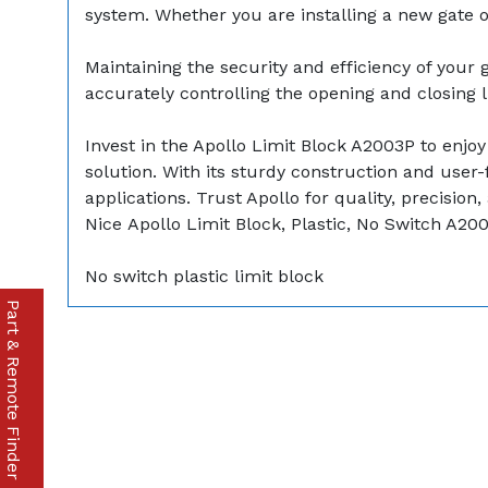
system. Whether you are installing a new gate o
Maintaining the security and efficiency of your 
accurately controlling the opening and closing l
Invest in the Apollo Limit Block A2003P to enjo
solution. With its sturdy construction and user-f
applications. Trust Apollo for quality, precision,
Nice Apollo Limit Block, Plastic, No Switch A20
No switch plastic limit block
Part & Remote Finder