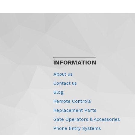
INFORMATION
About us
Contact us
Blog
Remote Controls
Replacement Parts
Gate Operators & Accessories
Phone Entry Systems