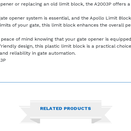
pener or replacing an old limit block, the A2003P offers a
gate opener system is essential, and the Apollo Limit Bloc
imits of your gate, this limit block enhances the overall 
y peace of mind knowing that your gate opener is equipped 
riendly design, this plastic limit block is a practical choi
 and reliability in gate automation.
03P
RELATED PRODUCTS