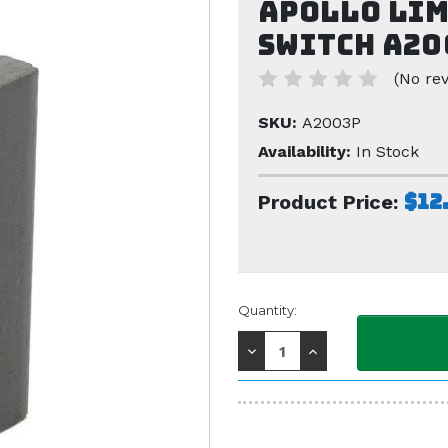
Apollo Lim
Switch A20
(No rev
SKU:
A2003P
Availability:
In Stock
$12
Product Price:
Current
Quantity:
Stock:
Decrease
Increase
Quantity:
Quantity: