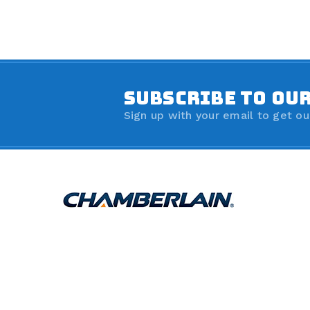
SUBSCRIBE TO OU
Sign up with your email to get ou