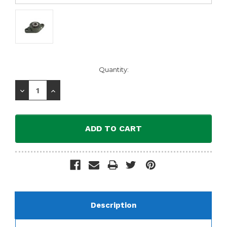
Current
Quantity:
Stock:
Decrease
Increase
Quantity:
Quantity:
Description