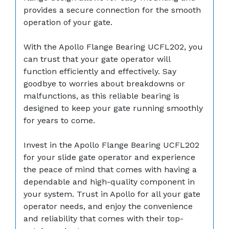
provides a secure connection for the smooth
operation of your gate.
With the Apollo Flange Bearing UCFL202, you
can trust that your gate operator will
function efficiently and effectively. Say
goodbye to worries about breakdowns or
malfunctions, as this reliable bearing is
designed to keep your gate running smoothly
for years to come.
Invest in the Apollo Flange Bearing UCFL202
for your slide gate operator and experience
the peace of mind that comes with having a
dependable and high-quality component in
your system. Trust in Apollo for all your gate
operator needs, and enjoy the convenience
and reliability that comes with their top-