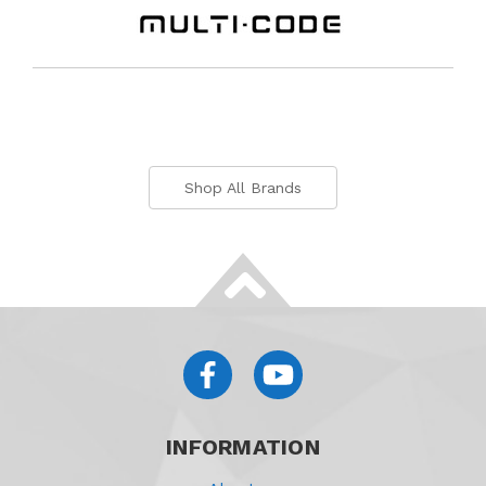
Shop All Brands
INFORMATION