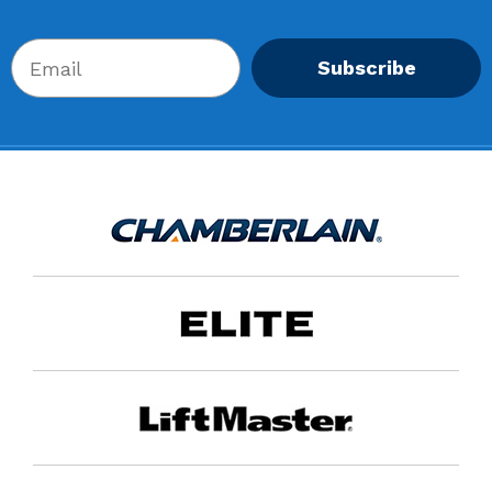
Subscribe