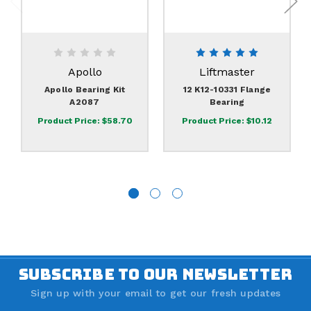
Apollo
Liftmaster
Apollo Bearing Kit
12 K12-10331 Flange
A2087
Bearing
Product Price:
$58.70
Product Price:
$10.12
SUBSCRIBE TO OUR NEWSLETTER
Sign up with your email to get our fresh updates