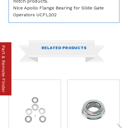
notch products.
Nice Apollo Flange Bearing for Slide Gate
Operators
UCFL202
Part & Remote Finder
RELATED PRODUCTS