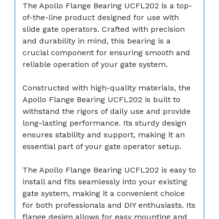
The Apollo Flange Bearing UCFL202 is a top-
of-the-line product designed for use with
slide gate operators. Crafted with precision
and durability in mind, this bearing is a
crucial component for ensuring smooth and
reliable operation of your gate system.
Constructed with high-quality materials, the
Apollo Flange Bearing UCFL202 is built to
withstand the rigors of daily use and provide
long-lasting performance. Its sturdy design
ensures stability and support, making it an
essential part of your gate operator setup.
The Apollo Flange Bearing UCFL202 is easy to
install and fits seamlessly into your existing
gate system, making it a convenient choice
for both professionals and DIY enthusiasts. Its
flange design allows for easy mounting and