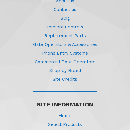
About us
Contact us
Blog
Remote Controls
Replacement Parts
Gate Operators & Accessories
Phone Entry Systems
Commercial Door Operators
Shop by Brand
Site Credits
SITE INFORMATION
Home
Select Products