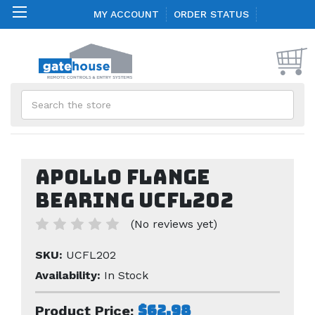
MY ACCOUNT
ORDER STATUS
Search
Apollo Flange
Bearing UCFL202
(No reviews yet)
SKU:
UCFL202
Availability:
In Stock
$62.98
Product Price: