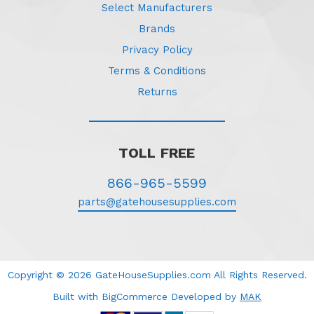
Select Manufacturers
Brands
Privacy Policy
Terms & Conditions
Returns
TOLL FREE
866-965-5599
parts@gatehousesupplies.com
Copyright © 2026 GateHouseSupplies.com All Rights Reserved.
Built with BigCommerce
Developed
by
MAK