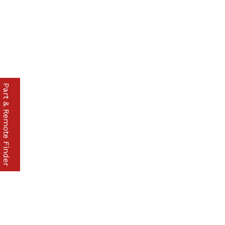
Part & Remote Finder