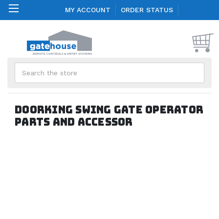
MY ACCOUNT
ORDER STATUS
Search
Doorking Swing Gate Operator
Parts and Accessor