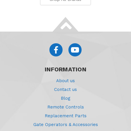
INFORMATION
About us
Contact us
Blog
Remote Controls
Replacement Parts
Gate Operators & Accessories