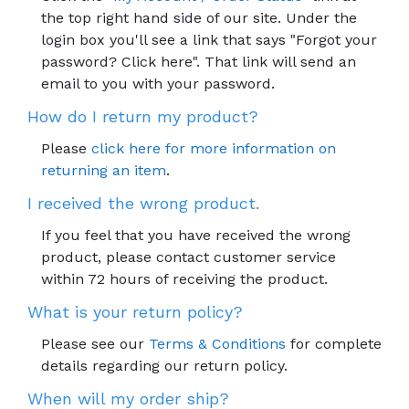
the top right hand side of our site. Under the
login box you'll see a link that says "Forgot your
password? Click here". That link will send an
email to you with your password.
How do I return my product?
Please
click here for more information on
returning an item
.
I received the wrong product.
If you feel that you have received the wrong
product, please contact customer service
within 72 hours of receiving the product.
What is your return policy?
Please see our
Terms & Conditions
for complete
details regarding our return policy.
When will my order ship?