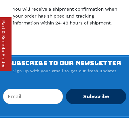
You will receive a shipment confirmation when
your order has shipped and tracking
Part & Remote Finder
information within 24-48 hours of shipment.
SUBSCRIBE TO OUR NEWSLETTER
Sign up with your email to get our fresh updates
Subscribe