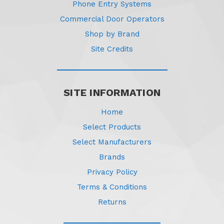
Phone Entry Systems
Commercial Door Operators
Shop by Brand
Site Credits
SITE INFORMATION
Home
Select Products
Select Manufacturers
Brands
Privacy Policy
Terms & Conditions
Returns