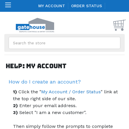
MY ACCOUNT
ORDER STATUS
Search
Help: My Account
How do I create an account?
1)
Click the "
My Account / Order Status
" link at
the top right side of our site.
2)
Enter your email address.
3)
Select "I am a new customer".
Then simply follow the prompts to complete