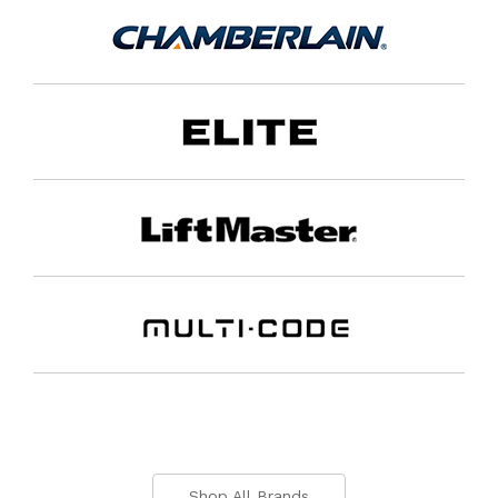
Shop All Brands