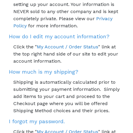
setting up your account. Your information is
NEVER sold to any other company and is kept
completely private. Please view our
Privacy
Policy
for more information.
How do I edit my account information?
Click the "
My Account / Order Status
" link at
the top right hand side of our site to edit your
account information.
How much is my shipping?
Shipping is automatically calculated prior to
submitting your payment information. Simply
add items to your cart and proceed to the
Checkout page where you will be offered
Shipping Method choices and their prices.
I forgot my password.
Click the "
My Account / Order Status
" link at