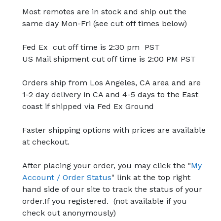
Most remotes are in stock and ship out the
same day Mon-Fri (see cut off times below)
Fed Ex cut off time is 2:30 pm PST
US Mail shipment cut off time is 2:00 PM PST
Orders ship from Los Angeles, CA area and are
1-2 day delivery in CA and 4-5 days to the East
coast if shipped via Fed Ex Ground
Faster shipping options with prices are available
at checkout.
After placing your order, you may click the "
My
Account / Order Status
" link at the top right
hand side of our site to track the status of your
order.If you registered. (not available if you
check out anonymously)